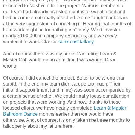
relocated to Nashville for the project. Various members of
our team had already invested months of sweat into it and
had become emotionally attached. Some fought back tears
at the very suggestion of canceling it. Hearing that months of
hard work might be for nothing isn’t easy. We’d invested
nearly $100,000 in company resources, and we
really
wanted it to work. Classic
sunk cost fallacy
.
And of course there was my pride. Canceling Learn &
Master Golf would mean admitting I was wrong. Dead
wrong.
Of course, I did cancel the project. Better to be wrong than
stupid. In the end, my team didn't argue too much. Their
initial disappointment (and mine) was soon accompanied by
a certain sense of relief. We could finally focus our attention
on projects that were working. And now, thanks to those
focused efforts, we have nearly completed
Learn & Master
Ballroom Dance
months earlier than we would have
otherwise. And, of course, it's only taken me three months to
talk openly about my failure here.