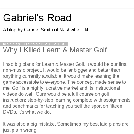
Gabriel's Road
A blog by Gabriel Smith of Nashville, TN
Monday, October 20, 2008
Why I Killed Learn & Master Golf
I had big plans for Learn & Master Golf. It would be our first
non-music project. It would be far bigger and better than
anything currently available. It would make learning the
game accessible to everyone. The concept made sense to
me. Golf is a highly lucrative market and its instructional
videos do well. Ours would be a full course on golf
instruction; step-by-step learning complete with assignments
and benchmarks for teaching yourself the sport on fifteen
DVDs. It’s what we do.
It was also a big mistake. Sometimes my best laid plans are
just plain wrong.