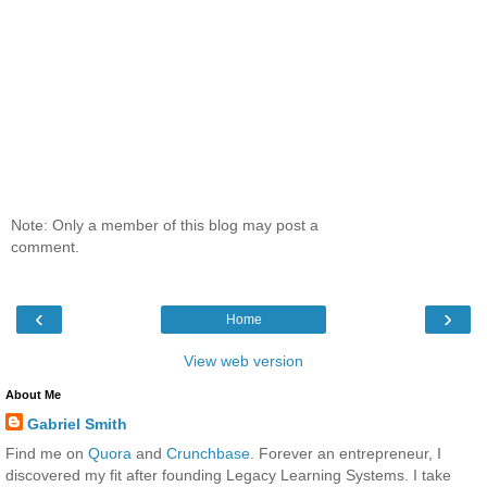
Note: Only a member of this blog may post a
comment.
‹
›
Home
View web version
About Me
Gabriel Smith
Find me on
Quora
and
Crunchbase
. Forever an entrepreneur, I
discovered my fit after founding Legacy Learning Systems. I take