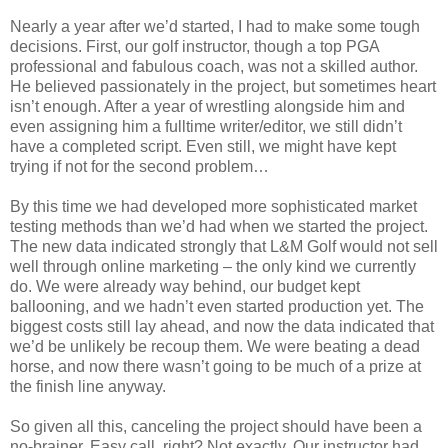
Nearly a year after we’d started, I had to make some tough
decisions. First, our golf instructor, though a top PGA
professional and fabulous coach, was not a skilled author.
He believed passionately in the project, but sometimes heart
isn’t enough. After a year of wrestling alongside him and
even assigning him a fulltime writer/editor, we still didn’t
have a completed script. Even still, we might have kept
trying if not for the second problem…
By this time we had developed more sophisticated market
testing methods than we’d had when we started the project.
The new data indicated strongly that L&M Golf would not sell
well through online marketing – the only kind we currently
do. We were already way behind, our budget kept
ballooning, and we hadn’t even started production yet. The
biggest costs still lay ahead, and now the data indicated that
we’d be unlikely be recoup them. We were beating a dead
horse, and now there wasn’t going to be much of a prize at
the finish line anyway.
So given all this, canceling the project should have been a
no-brainer. Easy call, right? Not exactly. Our instructor had