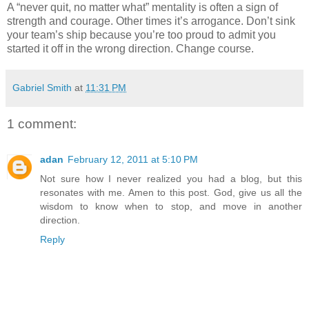
A “never quit, no matter what” mentality is often a sign of
strength and courage. Other times it’s arrogance. Don’t sink
your team’s ship because you’re too proud to admit you
started it off in the wrong direction. Change course.
Gabriel Smith
at
11:31 PM
1 comment:
adan
February 12, 2011 at 5:10 PM
Not sure how I never realized you had a blog, but this
resonates with me. Amen to this post. God, give us all the
wisdom to know when to stop, and move in another
direction.
Reply